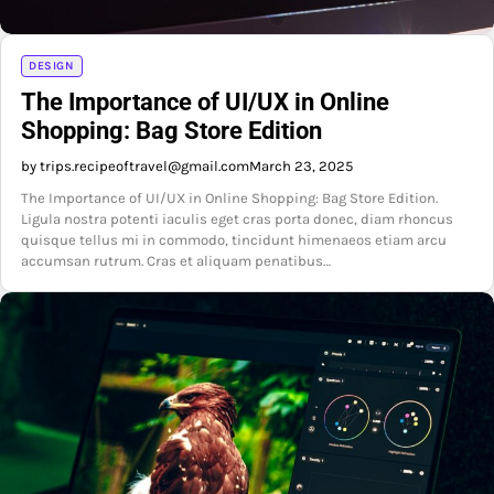
DESIGN
The Importance of UI/UX in Online
Shopping: Bag Store Edition
by trips.recipeoftravel@gmail.com
March 23, 2025
The Importance of UI/UX in Online Shopping: Bag Store Edition.
Ligula nostra potenti iaculis eget cras porta donec, diam rhoncus
quisque tellus mi in commodo, tincidunt himenaeos etiam arcu
accumsan rutrum. Cras et aliquam penatibus…