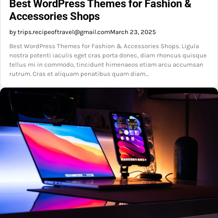
Best WordPress Themes for Fashion &
Accessories Shops
by trips.recipeoftravel@gmail.com
March 23, 2025
Best WordPress Themes for Fashion & Accessories Shops. Ligula
nostra potenti iaculis eget cras porta donec, diam rhoncus quisque
tellus mi in commodo, tincidunt himenaeos etiam arcu accumsan
rutrum. Cras et aliquam penatibus quam diam…