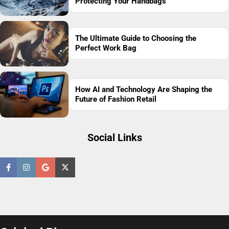
Protecting Your Handbags
The Ultimate Guide to Choosing the
Perfect Work Bag
How AI and Technology Are Shaping the
Future of Fashion Retail
Social Links