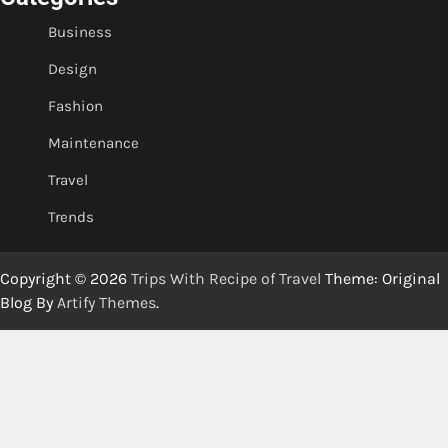
Business
Design
Fashion
Maintenance
Travel
Trends
Copyright © 2026
Trips With Recipe of Travel
Theme: Original
Blog By
Artify Themes
.