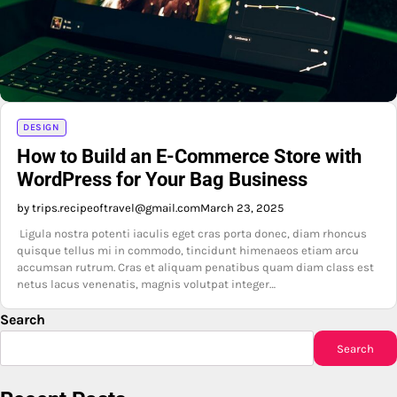
DESIGN
How to Build an E-Commerce Store with
WordPress for Your Bag Business
by trips.recipeoftravel@gmail.com
March 23, 2025
Ligula nostra potenti iaculis eget cras porta donec, diam rhoncus
quisque tellus mi in commodo, tincidunt himenaeos etiam arcu
accumsan rutrum. Cras et aliquam penatibus quam diam class est
netus lacus venenatis, magnis volutpat integer…
Search
Search