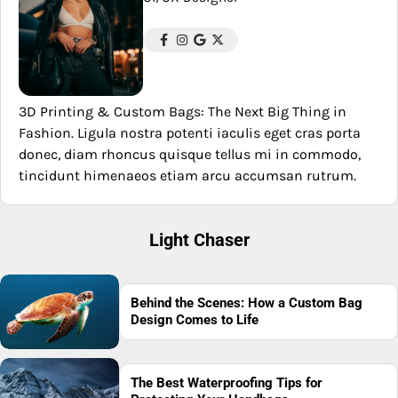
3D Printing & Custom Bags: The Next Big Thing in
Fashion. Ligula nostra potenti iaculis eget cras porta
donec, diam rhoncus quisque tellus mi in commodo,
tincidunt himenaeos etiam arcu accumsan rutrum.
Light Chaser
Behind the Scenes: How a Custom Bag
Design Comes to Life
The Best Waterproofing Tips for