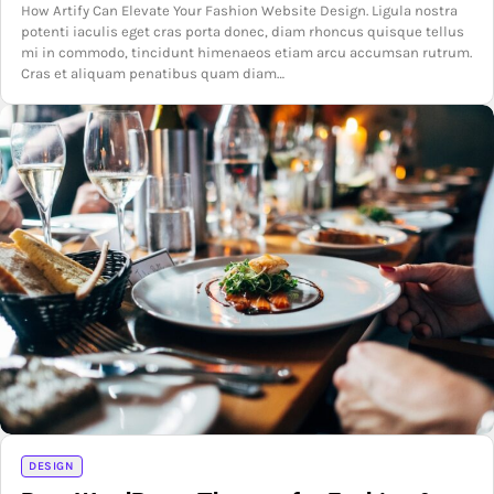
How Artify Can Elevate Your Fashion Website Design. Ligula nostra
potenti iaculis eget cras porta donec, diam rhoncus quisque tellus
mi in commodo, tincidunt himenaeos etiam arcu accumsan rutrum.
Cras et aliquam penatibus quam diam…
DESIGN