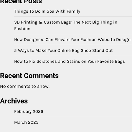
Recent Posts
Things To Do In Goa With Family
3D Printing & Custom Bags: The Next Big Thing in
Fashion
How Designers Can Elevate Your Fashion Website Design
5 Ways to Make Your Online Bag Shop Stand Out
How to Fix Scratches and Stains on Your Favorite Bags
Recent Comments
No comments to show.
Archives
February 2026
March 2025