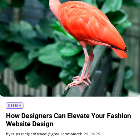
DESIGN
How Designers Can Elevate Your Fashion
Website Design
by trips.recipeoftravel@gmail.com
March 23, 2025