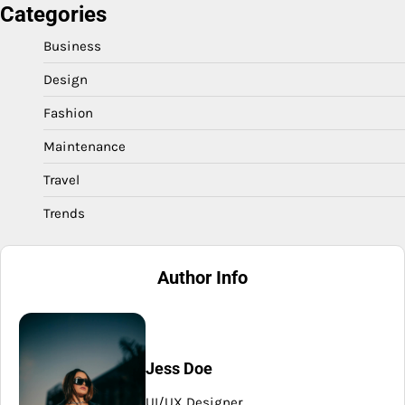
Categories
Business
Design
Fashion
Maintenance
Travel
Trends
Author Info
Jess Doe
UI/UX Designer