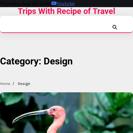
Skip
Thursday, Aug 06, 2026
Youtube
Trips With Recipe of Travel
to
content
facebook.
x
inst
r
Category:
Design
Home
Design