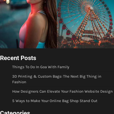
Recent Posts
Things To Do In Goa With Family
3D Printing & Custom Bags: The Next Big Thing in
Fashion
How Designers Can Elevate Your Fashion Website Design
5 Ways to Make Your Online Bag Shop Stand Out
Categories