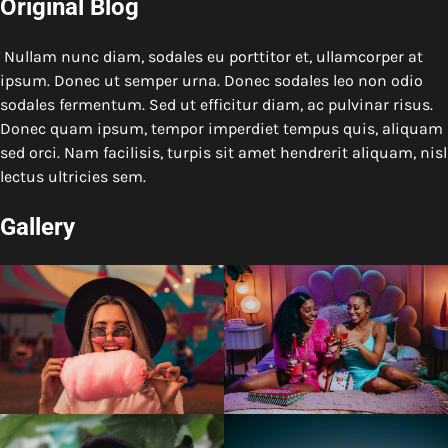
Original Blog
Nullam nunc diam, sodales eu porttitor et, ullamcorper at
ipsum. Donec ut semper urna. Donec sodales leo non odio
sodales fermentum. Sed ut efficitur diam, ac pulvinar risus.
Donec quam ipsum, tempor imperdiet tempus quis, aliquam
sed orci. Nam facilisis, turpis sit amet hendrerit aliquam, nisl
lectus ultricies sem.
Gallery