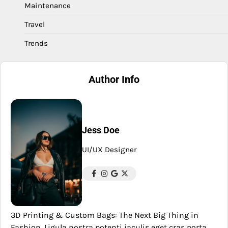
Maintenance
Travel
Trends
Author Info
Jess Doe
UI/UX Designer
3D Printing & Custom Bags: The Next Big Thing in
Fashion. Ligula nostra potenti iaculis eget cras porta