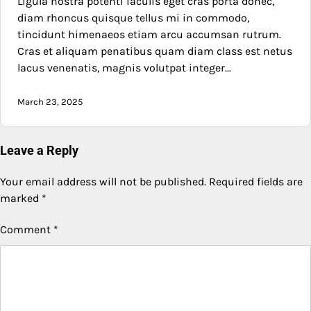
Ligula nostra potenti iaculis eget cras porta donec,
diam rhoncus quisque tellus mi in commodo,
tincidunt himenaeos etiam arcu accumsan rutrum.
Cras et aliquam penatibus quam diam class est netus
lacus venenatis, magnis volutpat integer…
March 23, 2025
Leave a Reply
Your email address will not be published.
Required fields are
marked
*
Comment
*