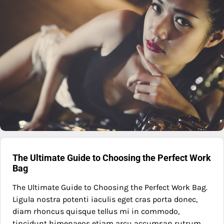
The Ultimate Guide to Choosing the Perfect Work
Bag
The Ultimate Guide to Choosing the Perfect Work Bag.
Ligula nostra potenti iaculis eget cras porta donec,
diam rhoncus quisque tellus mi in commodo,
tincidunt himenaeos etiam arcu accumsan rutrum.