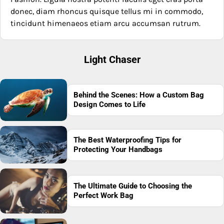
donec, diam rhoncus quisque tellus mi in commodo,
tincidunt himenaeos etiam arcu accumsan rutrum.
Light Chaser
Behind the Scenes: How a Custom Bag
Design Comes to Life
The Best Waterproofing Tips for
Protecting Your Handbags
The Ultimate Guide to Choosing the
Perfect Work Bag