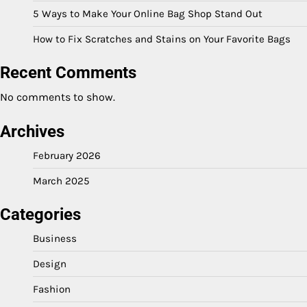
5 Ways to Make Your Online Bag Shop Stand Out
How to Fix Scratches and Stains on Your Favorite Bags
Recent Comments
No comments to show.
Archives
February 2026
March 2025
Categories
Business
Design
Fashion