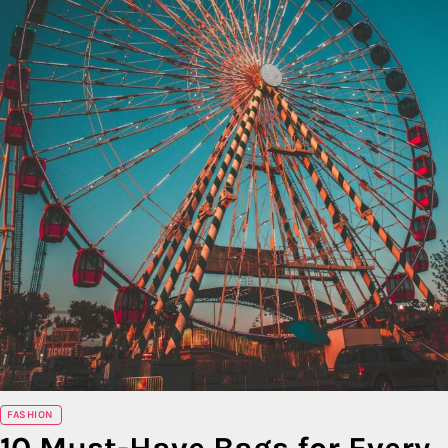
FASHION
10 Must-Have Bags for Every