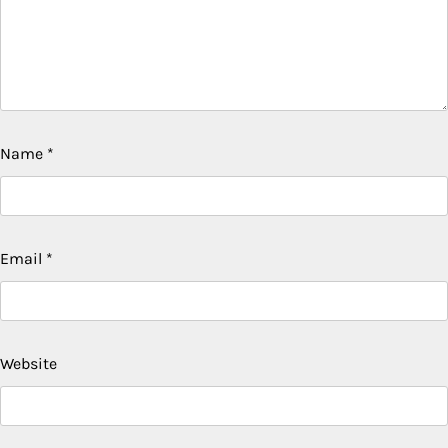
Name
*
Email
*
Website