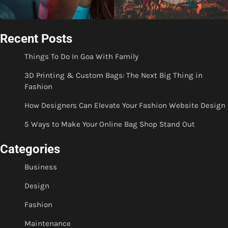
Recent Posts
Things To Do In Goa With Family
3D Printing & Custom Bags: The Next Big Thing in
Fashion
How Designers Can Elevate Your Fashion Website Design
5 Ways to Make Your Online Bag Shop Stand Out
Categories
Business
Design
Fashion
Maintenance