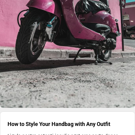
How to Style Your Handbag with Any Outfit