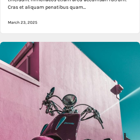
Cras et aliquam penatibus quam…
March 23, 2025