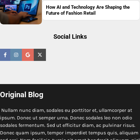
How AI and Technology Are Shaping the
Future of Fashion Retail
Social Links
Original Blog
Nullam nunc diam, sodales eu porttitor et, ullamcorper at
ipsum. Donec ut semper urna. Donec sodales leo non odio
sodales fermentum. Sed ut efficitur diam, ac pulvinar risus.
Donec quam ipsum, tempor imperdiet tempus quis, aliquam