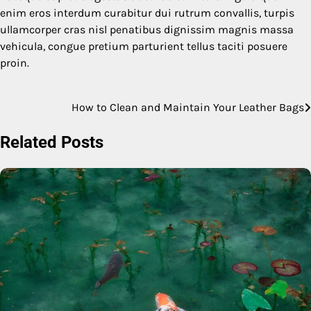
enim eros interdum curabitur dui rutrum convallis, turpis
ullamcorper cras nisl penatibus dignissim magnis massa
vehicula, congue pretium parturient tellus taciti posuere
proin.
How to Clean and Maintain Your Leather Bags
Post
navigation
Related Posts