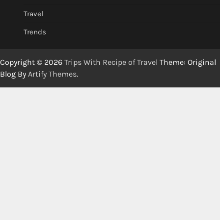
Travel
Trends
Copyright © 2026
Trips With Recipe of Travel
Theme: Original
Blog By
Artify Themes
.