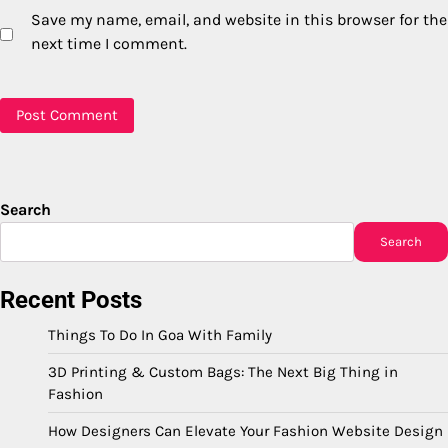
Save my name, email, and website in this browser for the
next time I comment.
Search
Search
Recent Posts
Things To Do In Goa With Family
3D Printing & Custom Bags: The Next Big Thing in
Fashion
How Designers Can Elevate Your Fashion Website Design