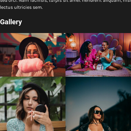
sed orci. Nam facilisis, turpis sit amet hendrerit aliquam, nisl
lectus ultricies sem.
Gallery