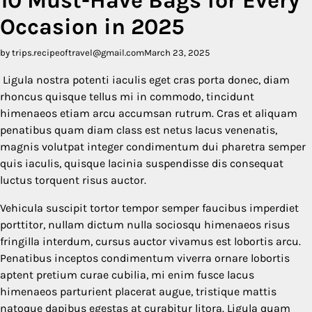
Occasion in 2025
by trips.recipeoftravel@gmail.com
March 23, 2025
Ligula nostra potenti iaculis eget cras porta donec, diam
rhoncus quisque tellus mi in commodo, tincidunt
himenaeos etiam arcu accumsan rutrum. Cras et aliquam
penatibus quam diam class est netus lacus venenatis,
magnis volutpat integer condimentum dui pharetra semper
quis iaculis, quisque lacinia suspendisse dis consequat
luctus torquent risus auctor.
Vehicula suscipit tortor tempor semper faucibus imperdiet
porttitor, nullam dictum nulla sociosqu himenaeos risus
fringilla interdum, cursus auctor vivamus est lobortis arcu.
Penatibus inceptos condimentum viverra ornare lobortis
aptent pretium curae cubilia, mi enim fusce lacus
himenaeos parturient placerat augue, tristique mattis
natoque dapibus egestas at curabitur litora. Ligula quam