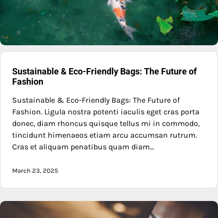
Sustainable & Eco-Friendly Bags: The Future of
Fashion
Sustainable & Eco-Friendly Bags: The Future of
Fashion. Ligula nostra potenti iaculis eget cras porta
donec, diam rhoncus quisque tellus mi in commodo,
tincidunt himenaeos etiam arcu accumsan rutrum.
Cras et aliquam penatibus quam diam…
March 23, 2025